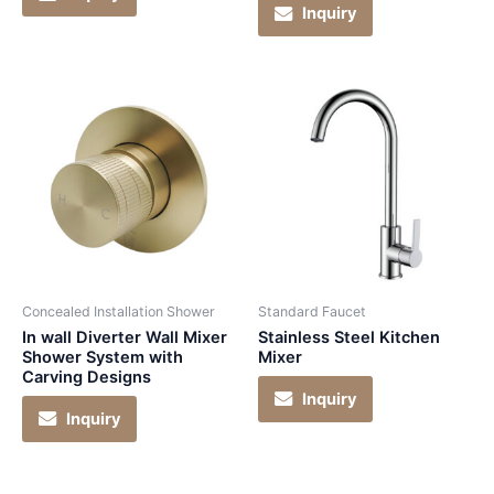
Inquiry
Concealed Installation Shower
Standard Faucet
In wall Diverter Wall Mixer
Stainless Steel Kitchen
Shower System with
Mixer
Carving Designs
Inquiry
Inquiry