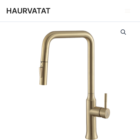
跳
Main
HAURVATAT
至
Men
内
容