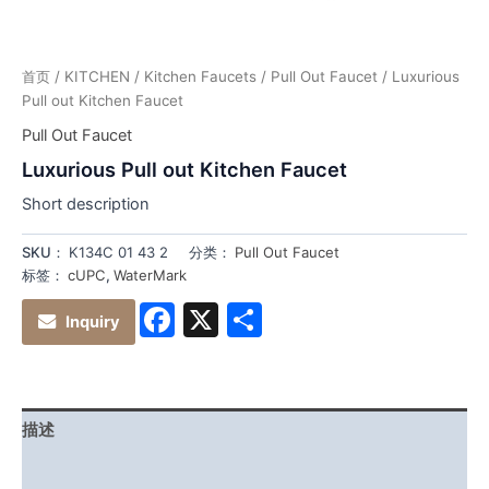
首页
/
KITCHEN
/
Kitchen Faucets
/
Pull Out Faucet
/ Luxurious
Pull out Kitchen Faucet
Pull Out Faucet
Luxurious Pull out Kitchen Faucet
Short description
SKU：
K134C 01 43 2
分类：
Pull Out Faucet
标签：
cUPC
,
WaterMark
Facebook
X
分
Inquiry
享
描述
其他信息