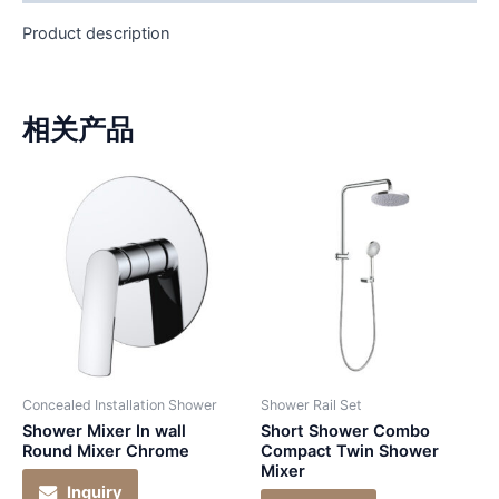
Product description
相关产品
Concealed Installation Shower
Shower Rail Set
Shower Mixer In wall
Short Shower Combo
Round Mixer Chrome
Compact Twin Shower
Mixer
Inquiry