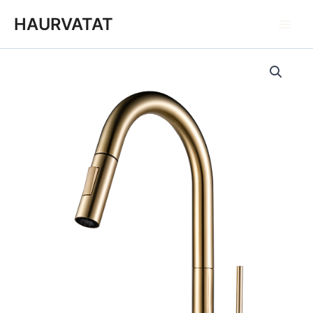
跳
Main
HAURVATAT
至
Men
内
容