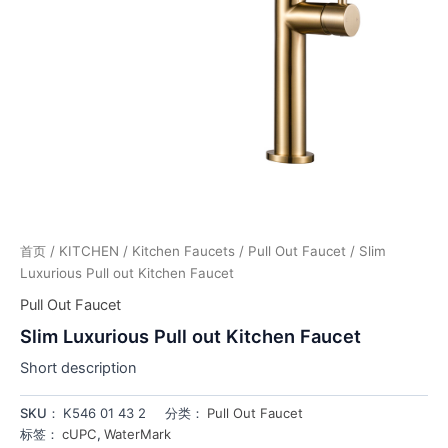
首页
/
KITCHEN
/
Kitchen Faucets
/
Pull Out Faucet
/ Slim
Luxurious Pull out Kitchen Faucet
Pull Out Faucet
Slim Luxurious Pull out Kitchen Faucet
Short description
SKU：
K546 01 43 2
分类：
Pull Out Faucet
标签：
cUPC
,
WaterMark