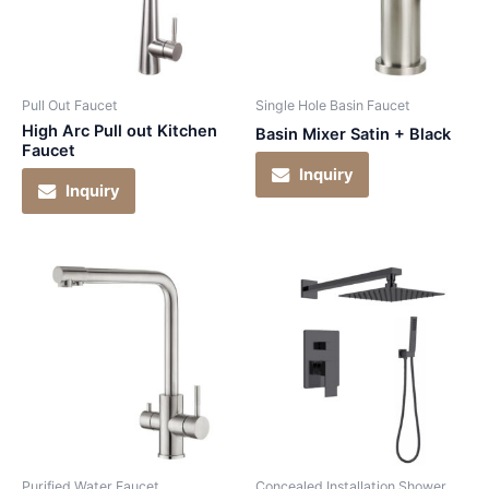
Pull Out Faucet
Single Hole Basin Faucet
High Arc Pull out Kitchen
Basin Mixer Satin + Black
Faucet
Inquiry
Inquiry
Purified Water Faucet
Concealed Installation Shower