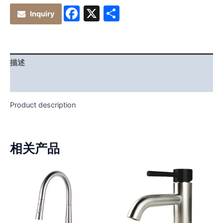
Facebook
X
分
Inquiry
享
描述
其他信息
Product description
相关产品