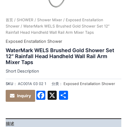
首页
/
SHOWER
/
Shower Mixer
/
Exposed Enstallation
Shower
/ WaterMark WELS Brushed Gold Shower Set 12″
Rainfall Head Handheld Wall Rail Arm Mixer Taps
Exposed Enstallation Shower
WaterMark WELS Brushed Gold Shower Set
12″ Rainfall Head Handheld Wall Rail Arm
Mixer Taps
Short Description
SKU：
AC001A 03 02 1
分类：
Exposed Enstallation Shower
Facebook
X
分
Inquiry
享
描述