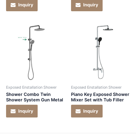
Inquiry
Inquiry
Exposed Enstallation Shower
Exposed Enstallation Shower
Shower Combo Twin
Piano Key Exposed Shower
Shower System Gun Metal
Mixer Set with Tub Filler
Inquiry
Inquiry