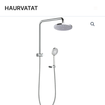
跳
Main
HAURVATAT
至
Men
内
容