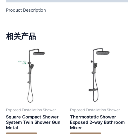
Product Description
相关产品
Exposed Enstallation Shower
Exposed Enstallation Shower
Square Compact Shower
Thermostatic Shower
System Twin Shower Gun
Exposed 2-way Bathroom
Metal
Mixer